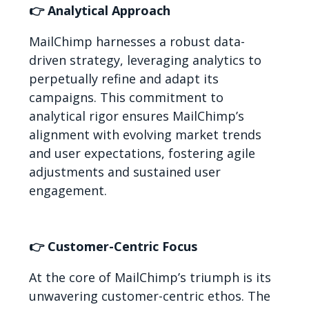
👉 Analytical Approach
MailChimp harnesses a robust data-
driven strategy, leveraging analytics to
perpetually refine and adapt its
campaigns. This commitment to
analytical rigor ensures MailChimp’s
alignment with evolving market trends
and user expectations, fostering agile
adjustments and sustained user
engagement.
👉 Customer-Centric Focus
At the core of MailChimp’s triumph is its
unwavering customer-centric ethos. The