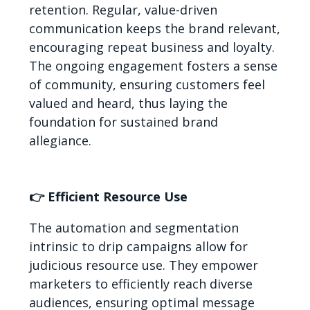
retention. Regular, value-driven
communication keeps the brand relevant,
encouraging repeat business and loyalty.
The ongoing engagement fosters a sense
of community, ensuring customers feel
valued and heard, thus laying the
foundation for sustained brand
allegiance.
👉 Efficient Resource Use
The automation and segmentation
intrinsic to drip campaigns allow for
judicious resource use. They empower
marketers to efficiently reach diverse
audiences, ensuring optimal message