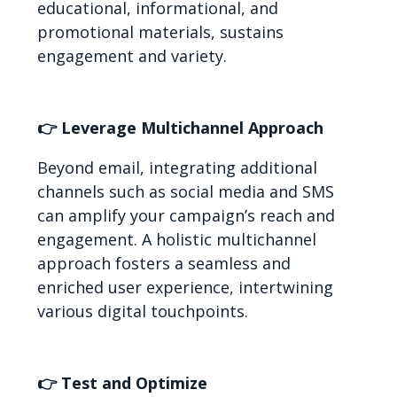
educational, informational, and
promotional materials, sustains
engagement and variety.
👉 Leverage Multichannel Approach
Beyond email, integrating additional
channels such as social media and SMS
can amplify your campaign’s reach and
engagement. A holistic multichannel
approach fosters a seamless and
enriched user experience, intertwining
various digital touchpoints.
👉 Test and Optimize