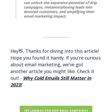
can unlock the expansive potential of drip
campaigns, metamorphosing leads into
devoted customers, and amplifying their
email marketing impact.
Hey👋, Thanks for diving into this article!
Hope you found it handy. If you're curious
about email marketing, we've got
another article you might like. Check it
out! -
Why Cold Emails Still Matter in
2023!
TRY LABIMAIL FOR DRIP EMAIL CAMPAIGNS