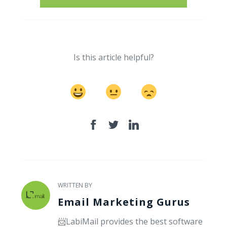
Is this article helpful?
WRITTEN BY
Email Marketing Gurus
📨LabiMail provides the best software