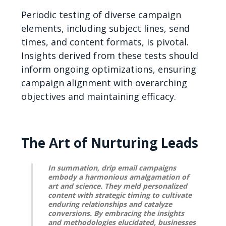
Periodic testing of diverse campaign
elements, including subject lines, send
times, and content formats, is pivotal.
Insights derived from these tests should
inform ongoing optimizations, ensuring
campaign alignment with overarching
objectives and maintaining efficacy.
The Art of Nurturing Leads
In summation, drip email campaigns
embody a harmonious amalgamation of
art and science. They meld personalized
content with strategic timing to cultivate
enduring relationships and catalyze
conversions. By embracing the insights
and methodologies elucidated, businesses