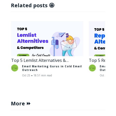
Related posts 🤩
Top 5 Lemlist Alternatives &
Top 5 Reply A
Competitors for Cold Emails
Competitors 
Email Marketing Gurus in
Cold Email
Email Mar
Outreach
Outreach
Oct 25 ● 18.51 min read
Oct 29 ● 17.
More ⏩