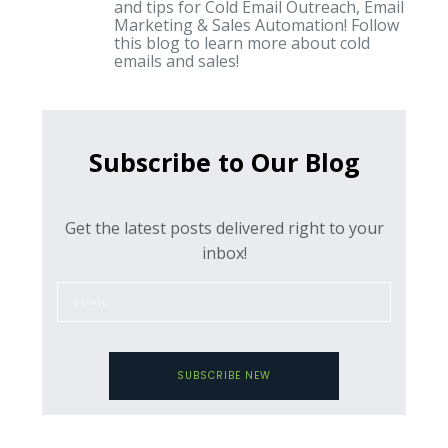
and tips for Cold Email Outreach, Email
Marketing & Sales Automation! Follow
this blog to learn more about cold
emails and sales!
Subscribe to Our Blog
Get the latest posts delivered right to your
inbox!
SUBSCRIBE NEW