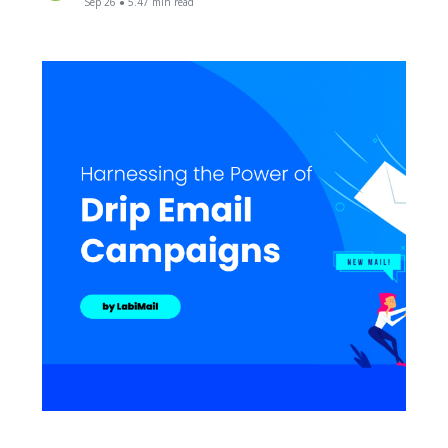
Sep 26 ● 5.47 min read