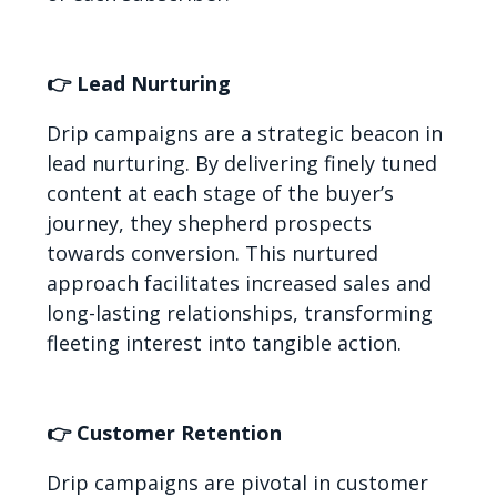
👉 Lead Nurturing
Drip campaigns are a strategic beacon in
lead nurturing. By delivering finely tuned
content at each stage of the buyer’s
journey, they shepherd prospects
towards conversion. This nurtured
approach facilitates increased sales and
long-lasting relationships, transforming
fleeting interest into tangible action.
👉 Customer Retention
Drip campaigns are pivotal in customer