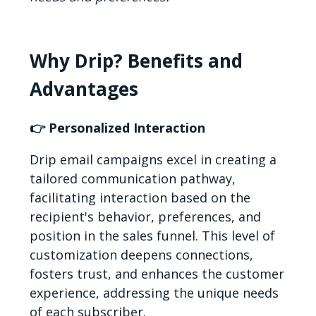
Why Drip? Benefits and
Advantages
👉 Personalized Interaction
Drip email campaigns excel in creating a
tailored communication pathway,
facilitating interaction based on the
recipient's behavior, preferences, and
position in the sales funnel. This level of
customization deepens connections,
fosters trust, and enhances the customer
experience, addressing the unique needs
of each subscriber.