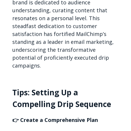
brand is dedicated to audience
understanding, curating content that
resonates on a personal level. This
steadfast dedication to customer
satisfaction has fortified MailChimp’s
standing as a leader in email marketing,
underscoring the transformative
potential of proficiently executed drip
campaigns.
Tips: Setting Up a
Compelling Drip Sequence
👉 Create a Comprehensive Plan