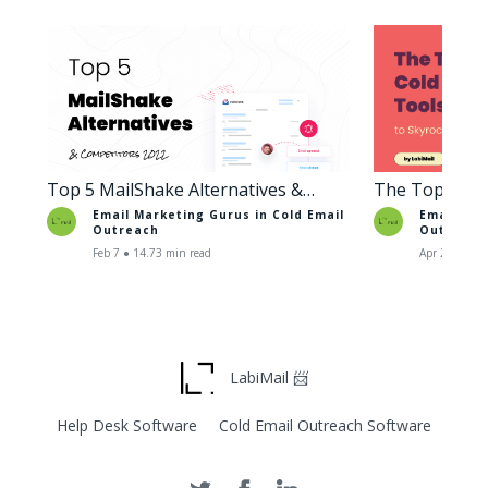
Top 5 MailShake Alternatives &
The Top Cold
Competitors 2022
to Skyrocket 
Email Marketing Gurus in
Cold Email
Email Mar
Outreach
Outreach
Feb 7 ● 14.73 min read
Apr 27 ● 10.
LabiMail 📨
Help Desk Software
Cold Email Outreach Software