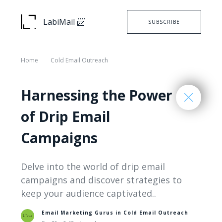
LabiMail 📨
SUBSCRIBE
Home
Cold Email Outreach
Harnessing the Power
of Drip Email
Campaigns
Delve into the world of drip email
campaigns and discover strategies to
keep your audience captivated..
Email Marketing Gurus in
Cold Email Outreach