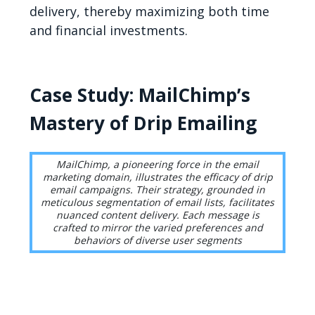
delivery, thereby maximizing both time
and financial investments.
Case Study: MailChimp’s
Mastery of Drip Emailing
MailChimp, a pioneering force in the email
marketing domain, illustrates the efficacy of drip
email campaigns. Their strategy, grounded in
meticulous segmentation of email lists, facilitates
nuanced content delivery. Each message is
crafted to mirror the varied preferences and
behaviors of diverse user segments