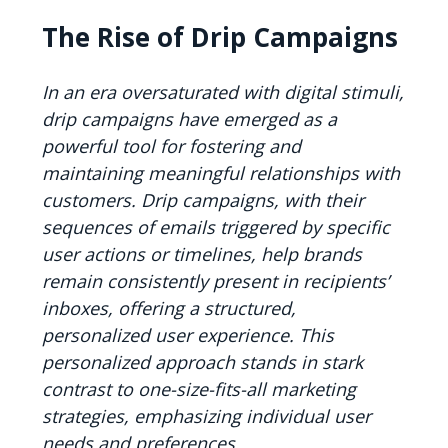
The Rise of Drip Campaigns
In an era oversaturated with digital stimuli,
drip campaigns have emerged as a
powerful tool for fostering and
maintaining meaningful relationships with
customers. Drip campaigns, with their
sequences of emails triggered by specific
user actions or timelines, help brands
remain consistently present in recipients’
inboxes, offering a structured,
personalized user experience. This
personalized approach stands in stark
contrast to one-size-fits-all marketing
strategies, emphasizing individual user
needs and preferences.