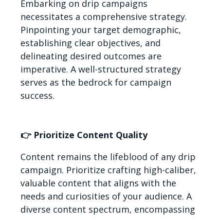
Embarking on drip campaigns
necessitates a comprehensive strategy.
Pinpointing your target demographic,
establishing clear objectives, and
delineating desired outcomes are
imperative. A well-structured strategy
serves as the bedrock for campaign
success.
👉 Prioritize Content Quality
Content remains the lifeblood of any drip
campaign. Prioritize crafting high-caliber,
valuable content that aligns with the
needs and curiosities of your audience. A
diverse content spectrum, encompassing