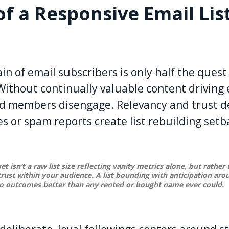
of a Responsive Email Lis
n of email subscribers is only half the quest
. Without continually valuable content drivin
d members disengage. Relevancy and trust de
 or spam reports create list rebuilding setb
et isn’t a raw list size reflecting vanity metrics alone, but rather
rust within your audience. A list bounding with anticipation ar
to outcomes better than any rented or bought name ever could.