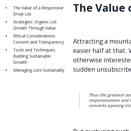
The Value 
The Value of a Responsive
Email List
Strategies: Organic List
Growth Through Value
Ethical Considerations:
Attracting a mountai
Consent and Transparency
easier half at that
Tools and Techniques:
Building Sustainable
otherwise intereste
Growth
sudden unsubscribes
Managing Lists Sustainably
Thus the greatest ass
responsiveness and t
converts opening in