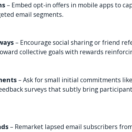
ns
– Embed opt-in offers in mobile apps to cap
geted email segments.
aways
– Encourage social sharing or friend ref
oward collective goals with rewards reinforc
ments
– Ask for small initial commitments like
eedback surveys that subtly bring participan
ads
– Remarket lapsed email subscribers from