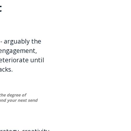
t
 - arguably the
g engagement,
teriorate until
acks.
 the degree of
ound your next send