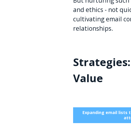
But nurturing such d
and ethics - not qui
cultivating email 
relationships.
Strategies
Value
Expanding email lists 
att