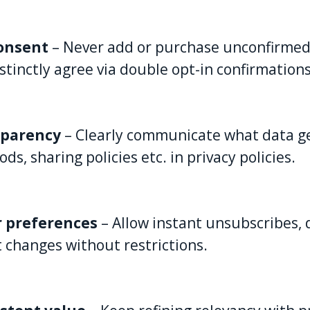
consent
– Never add or purchase unconfirmed 
stinctly agree via double opt-in confirmations
sparency
– Clearly communicate what data ge
, sharing policies etc. in privacy policies.
r preferences
– Allow instant unsubscribes, 
t changes without restrictions.