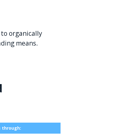
to organically
eading means.
d
s through: