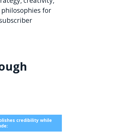
ategy, creativity,
 philosophies for
subscriber
rough
ishes credibility while
ude: