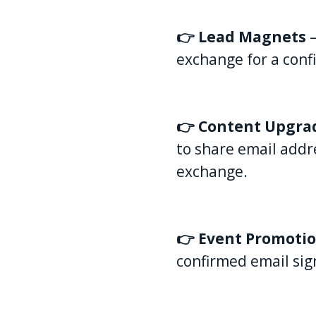
👉 Lead Magnets
exchange for a confi
👉 Content Upgra
to share email addr
exchange.
👉 Event Promoti
confirmed email sig