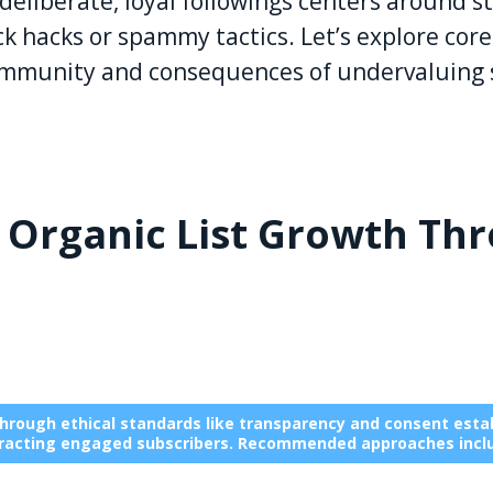
eliberate, loyal followings centers around str
ck hacks or spammy tactics. Let’s explore core
community and consequences of undervaluing 
: Organic List Growth Th
through ethical standards like transparency and consent establ
racting engaged subscribers. Recommended approaches incl