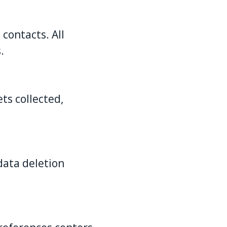
contacts. All
.
ts collected,
data deletion