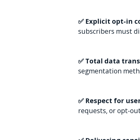
✅ Explicit opt-in 
subscribers must di
✅ Total data tran
segmentation methods
✅ Respect for use
requests, or opt-ou