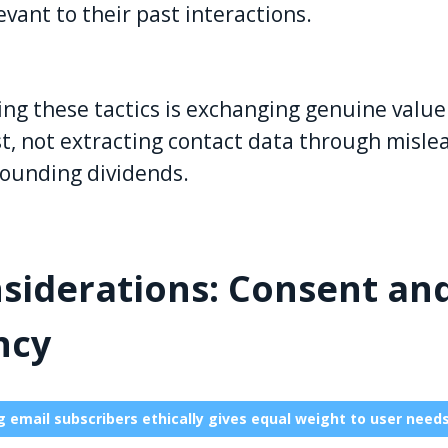
evant to their past interactions.
ng these tactics is exchanging genuine value 
ust, not extracting contact data through misl
ounding dividends.
nsiderations: Consent an
ncy
 email subscribers ethically gives equal weight to user need