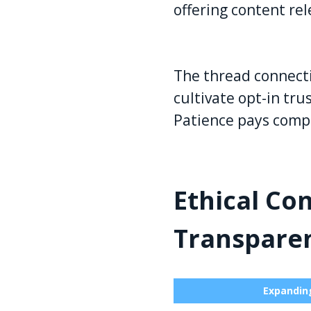
offering content rel
The thread connecti
cultivate opt-in tr
Patience pays comp
Ethical Co
Transpare
Expanding