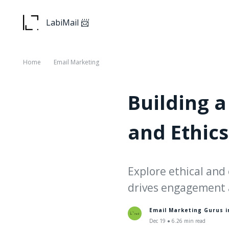
LabiMail 📨
Home
Email Marketing
Building a
and Ethics
Explore ethical and 
drives engagement 
Email Marketing Gurus 
Dec 19 ● 6.26 min read