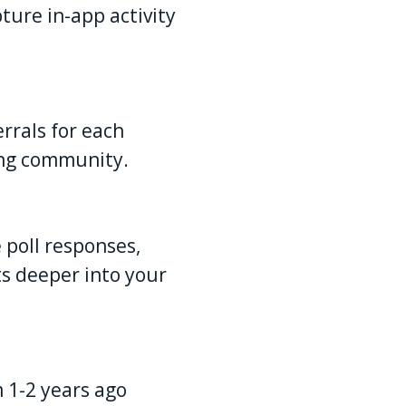
ture in-app activity
errals for each
ing community.
 poll responses,
ts deeper into your
 1-2 years ago