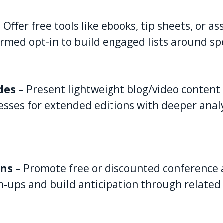
– Offer free tools like ebooks, tip sheets, or a
rmed opt-in to build engaged lists around spec
des
– Present lightweight blog/video content 
esses for extended editions with deeper analy
ons
– Promote free or discounted conference a
n-ups and build anticipation through related