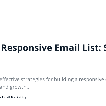
 Responsive Email List: 
effective strategies for building a responsive 
and growth..
in
Email Marketing