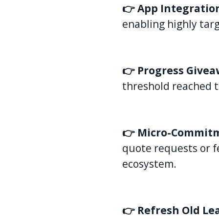
👉 App Integratio
enabling highly tar
👉 Progress Give
threshold reached t
👉 Micro-Commit
quote requests or f
ecosystem.
👉 Refresh Old Le