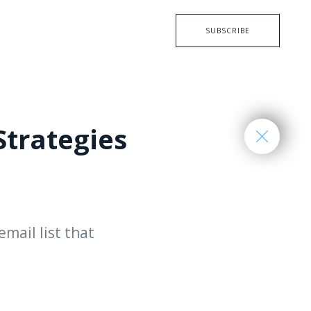
SUBSCRIBE
Strategies
email list that