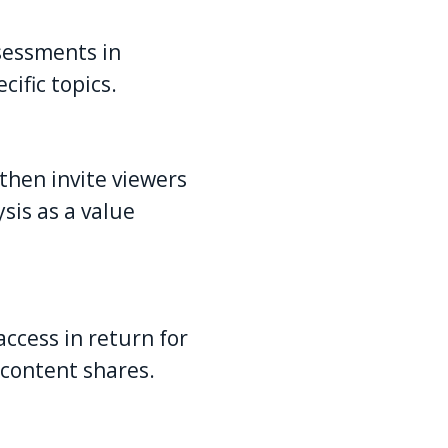
ssessments in
ific topics.
then invite viewers
sis as a value
ccess in return for
 content shares.