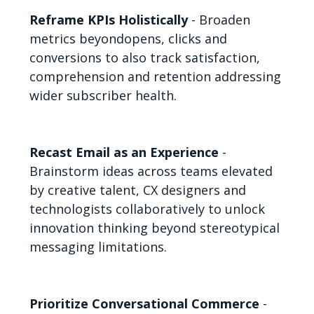
Reframe KPIs Holistically
- Broaden
metrics beyondopens, clicks and
conversions to also track satisfaction,
comprehension and retention addressing
wider subscriber health.
Recast Email as an Experience
-
Brainstorm ideas across teams elevated
by creative talent, CX designers and
technologists collaboratively to unlock
innovation thinking beyond stereotypical
messaging limitations.
Prioritize Conversational Commerce
-