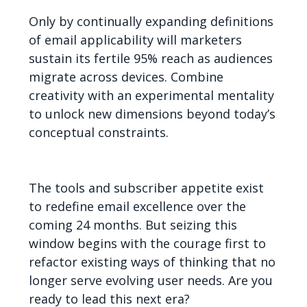
Only by continually expanding definitions
of email applicability will marketers
sustain its fertile 95% reach as audiences
migrate across devices. Combine
creativity with an experimental mentality
to unlock new dimensions beyond today’s
conceptual constraints.
The tools and subscriber appetite exist
to redefine email excellence over the
coming 24 months. But seizing this
window begins with the courage first to
refactor existing ways of thinking that no
longer serve evolving user needs. Are you
ready to lead this next era?