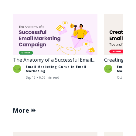
The Anatomy of a Successful Email
Creating Enga
Marketing Campaign
Tips and Tric
Email Marketing Gurus in
Email
Email Mar
Marketing
Marketin
Sep 15 ● 6.06 min read
Oct 6 ● 5.38
More ⏩