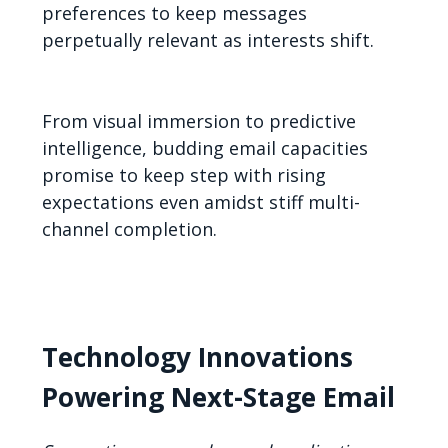
preferences to keep messages
perpetually relevant as interests shift.
From visual immersion to predictive
intelligence, budding email capacities
promise to keep step with rising
expectations even amidst stiff multi-
channel completion.
Technology Innovations
Powering Next-Stage Email