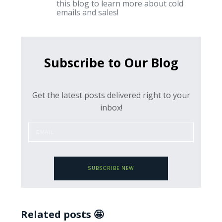
this blog to learn more about cold
emails and sales!
Subscribe to Our Blog
Get the latest posts delivered right to your
inbox!
SUBSCRIBE NEW
Related posts 🤩