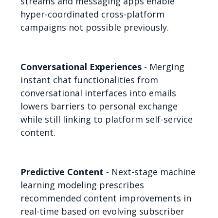
streams and messaging apps enable
hyper-coordinated cross-platform
campaigns not possible previously.
Conversational Experiences
- Merging
instant chat functionalities from
conversational interfaces into emails
lowers barriers to personal exchange
while still linking to platform self-service
content.
Predictive Content
- Next-stage machine
learning modeling prescribes
recommended content improvements in
real-time based on evolving subscriber