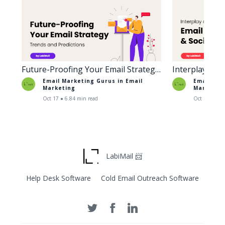
Future-Proofing Your Email Strategy:
Interplay of 
Trends and Predictions
Social Media
Email Marketing Gurus in
Email
Email Mar
Marketing
Marketin
Oct 17 ● 6.84 min read
Oct 18 ● 6.6
LabiMail 📨
Help Desk Software
Cold Email Outreach Software