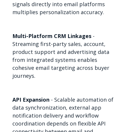
signals directly into email platforms
multiplies personalization accuracy.
Multi-Platform CRM Linkages
-
Streaming first-party sales, account,
product support and advertising data
from integrated systems enables
cohesive email targeting across buyer
journeys.
API Expansion
- Scalable automation of
data synchronization, external app
notification delivery and workflow
coordination depends on flexible API
connectivity between email and