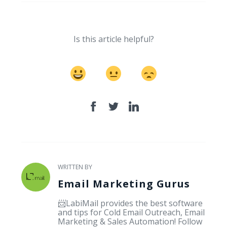
Is this article helpful?
WRITTEN BY
Email Marketing Gurus
📨LabiMail provides the best software
and tips for Cold Email Outreach, Email
Marketing & Sales Automation! Follow