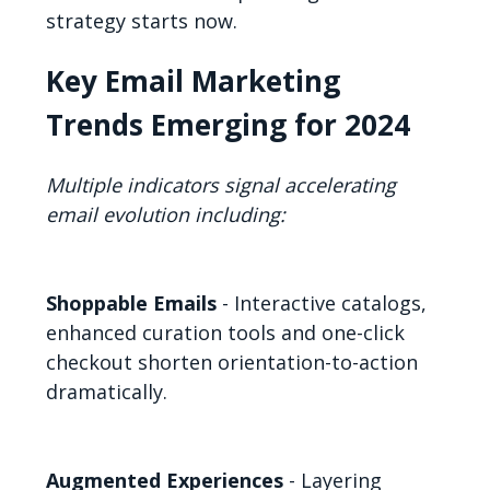
strategy starts now.
Key Email Marketing
Trends Emerging for 2024
Multiple indicators signal accelerating
email evolution including:
Shoppable Emails
- Interactive catalogs,
enhanced curation tools and one-click
checkout shorten orientation-to-action
dramatically.
Augmented Experiences
- Layering