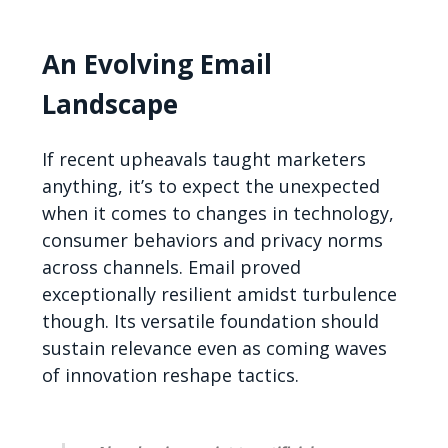
An Evolving Email
Landscape
If recent upheavals taught marketers
anything, it’s to expect the unexpected
when it comes to changes in technology,
consumer behaviors and privacy norms
across channels. Email proved
exceptionally resilient amidst turbulence
though. Its versatile foundation should
sustain relevance even as coming waves
of innovation reshape tactics.