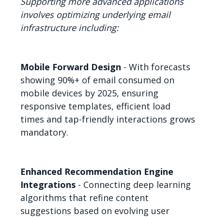
Supporting more advanced applications
involves optimizing underlying email
infrastructure including:
Mobile Forward Design
- With forecasts
showing 90%+ of email consumed on
mobile devices by 2025, ensuring
responsive templates, efficient load
times and tap-friendly interactions grows
mandatory.
Enhanced Recommendation Engine
Integrations
- Connecting deep learning
algorithms that refine content
suggestions based on evolving user