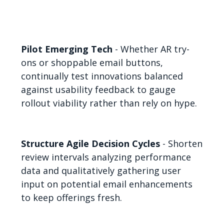
Pilot Emerging Tech
- Whether AR try-
ons or shoppable email buttons,
continually test innovations balanced
against usability feedback to gauge
rollout viability rather than rely on hype.
Structure Agile Decision Cycles
- Shorten
review intervals analyzing performance
data and qualitatively gathering user
input on potential email enhancements
to keep offerings fresh.