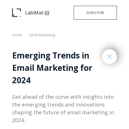
LabiMail 📨
SUBSCRIBE
Home
Email Marketing
Emerging Trends in
Email Marketing for
2024
Get ahead of the curve with insights into
the emerging trends and innovations
shaping the future of email marketing in
2024..