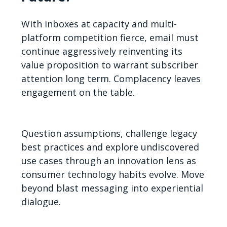
With inboxes at capacity and multi-
platform competition fierce, email must
continue aggressively reinventing its
value proposition to warrant subscriber
attention long term. Complacency leaves
engagement on the table.
Question assumptions, challenge legacy
best practices and explore undiscovered
use cases through an innovation lens as
consumer technology habits evolve. Move
beyond blast messaging into experiential
dialogue.