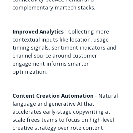
complementary martech stacks.
Improved Analytics
- Collecting more
contextual inputs like location, usage
timing signals, sentiment indicators and
channel source around customer
engagement informs smarter
optimization.
Content Creation Automation
- Natural
language and generative AI that
accelerates early-stage copywriting at
scale frees teams to focus on high-level
creative strategy over rote content