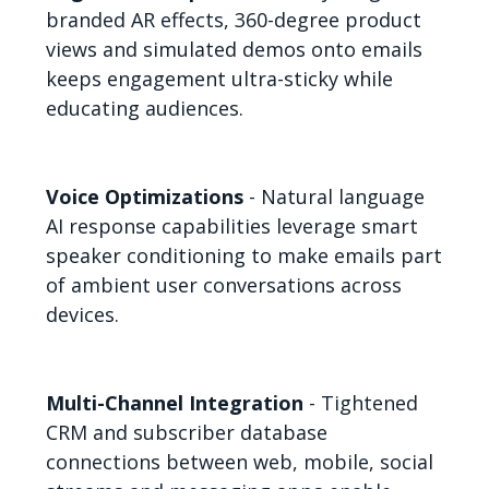
branded AR effects, 360-degree product
views and simulated demos onto emails
keeps engagement ultra-sticky while
educating audiences.
Voice Optimizations
- Natural language
AI response capabilities leverage smart
speaker conditioning to make emails part
of ambient user conversations across
devices.
Multi-Channel Integration
- Tightened
CRM and subscriber database
connections between web, mobile, social