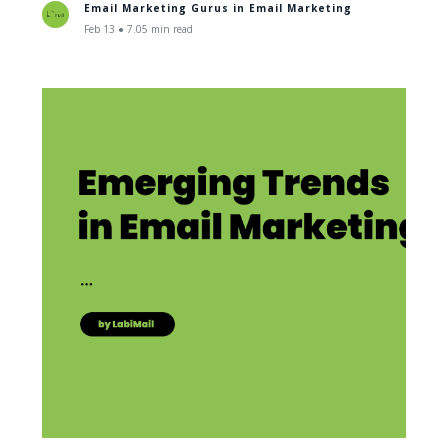
Email Marketing Gurus in
Email Marketing
Feb 13 ● 7.05 min read