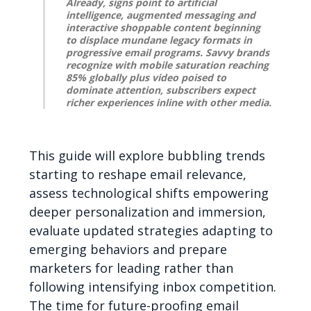
Already, signs point to artificial
intelligence, augmented messaging and
interactive shoppable content beginning
to displace mundane legacy formats in
progressive email programs. Savvy brands
recognize with mobile saturation reaching
85% globally plus video poised to
dominate attention, subscribers expect
richer experiences inline with other media.
This guide will explore bubbling trends
starting to reshape email relevance,
assess technological shifts empowering
deeper personalization and immersion,
evaluate updated strategies adapting to
emerging behaviors and prepare
marketers for leading rather than
following intensifying inbox competition.
The time for future-proofing email