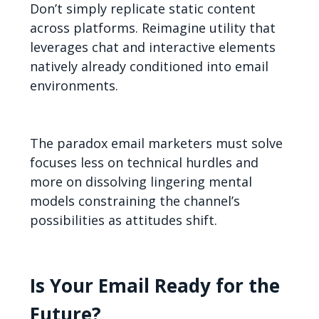
Don’t simply replicate static content
across platforms. Reimagine utility that
leverages chat and interactive elements
natively already conditioned into email
environments.
The paradox email marketers must solve
focuses less on technical hurdles and
more on dissolving lingering mental
models constraining the channel’s
possibilities as attitudes shift.
Is Your Email Ready for the
Future?