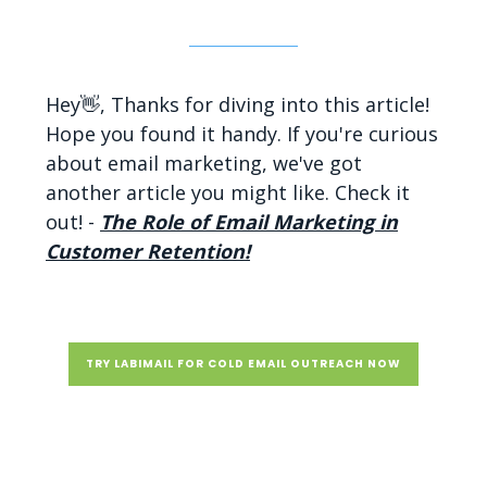
Hey👋, Thanks for diving into this article!
Hope you found it handy. If you're curious
about email marketing, we've got
another article you might like. Check it
out! -
The Role of Email Marketing in
Customer Retention!
TRY LABIMAIL FOR COLD EMAIL OUTREACH NOW