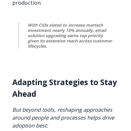
production.
With CIOs slated to increase martech
investment nearly 15% annually, email
solution upgrading earns top priority
given its extensive reach across customer
lifecycles.
Adapting Strategies to Stay
Ahead
But beyond tools, reshaping approaches
around people and processes helps drive
adoption best: