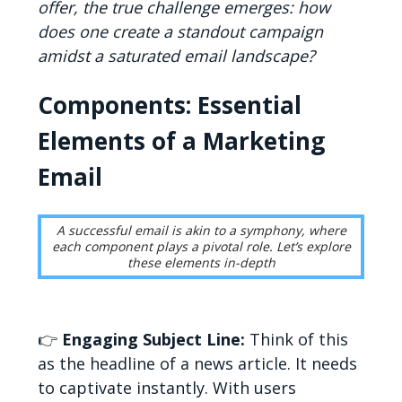
offer, the true challenge emerges: how
does one create a standout campaign
amidst a saturated email landscape?
Components: Essential
Elements of a Marketing
Email
A successful email is akin to a symphony, where
each component plays a pivotal role. Let’s explore
these elements in-depth
👉
Engaging Subject Line:
Think of this
as the headline of a news article. It needs
to captivate instantly. With users