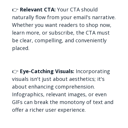
👉
Relevant CTA:
Your CTA should
naturally flow from your email's narrative.
Whether you want readers to shop now,
learn more, or subscribe, the CTA must
be clear, compelling, and conveniently
placed.
👉
Eye-Catching Visuals:
Incorporating
visuals isn't just about aesthetics; it's
about enhancing comprehension.
Infographics, relevant images, or even
GIFs can break the monotony of text and
offer a richer user experience.