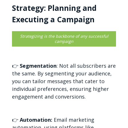
Strategy: Planning and
Executing a Campaign
Strategizing is the backbone of any successful
campaign
👉
Segmentation
: Not all subscribers are
the same. By segmenting your audience,
you can tailor messages that cater to
individual preferences, ensuring higher
engagement and conversions.
👉
Automation:
Email marketing
automation, using platforms like