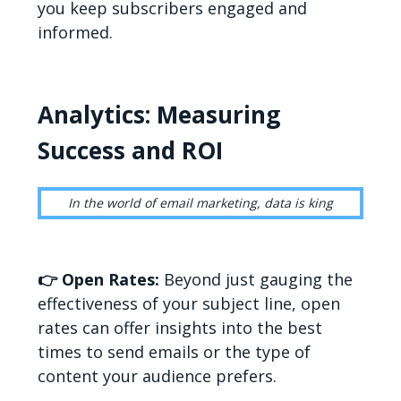
you keep subscribers engaged and
informed.
Analytics: Measuring
Success and ROI
In the world of email marketing, data is king
👉 Open Rates:
Beyond just gauging the
effectiveness of your subject line, open
rates can offer insights into the best
times to send emails or the type of
content your audience prefers.