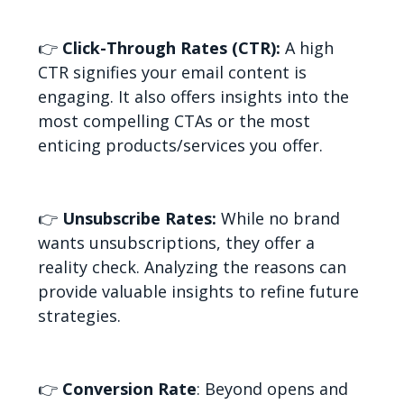
👉
Click-Through Rates (CTR):
A high
CTR signifies your email content is
engaging. It also offers insights into the
most compelling CTAs or the most
enticing products/services you offer.
👉
Unsubscribe Rates:
While no brand
wants unsubscriptions, they offer a
reality check. Analyzing the reasons can
provide valuable insights to refine future
strategies.
👉
Conversion Rate
: Beyond opens and