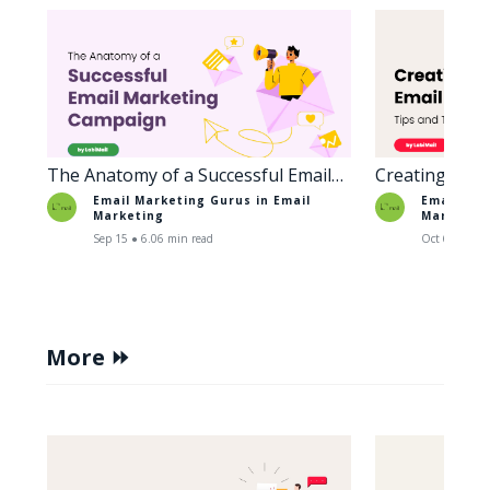
The Anatomy of a Successful Email
Creating Enga
Marketing Campaign
Tips and Tric
Email Marketing Gurus in
Email
Email Mar
Marketing
Marketin
Sep 15 ● 6.06 min read
Oct 6 ● 5.38
More ⏩