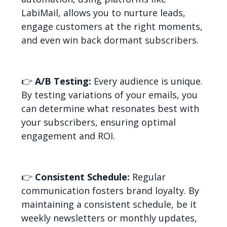
LabiMail, allows you to nurture leads,
engage customers at the right moments,
and even win back dormant subscribers.
👉
A/B Testing:
Every audience is unique.
By testing variations of your emails, you
can determine what resonates best with
your subscribers, ensuring optimal
engagement and ROI.
👉
Consistent Schedule:
Regular
communication fosters brand loyalty. By
maintaining a consistent schedule, be it
weekly newsletters or monthly updates,