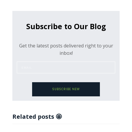
Subscribe to Our Blog
Get the latest posts delivered right to your
inbox!
SUBSCRIBE NEW
Related posts 🤩