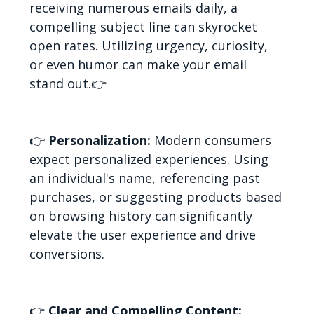
receiving numerous emails daily, a
compelling subject line can skyrocket
open rates. Utilizing urgency, curiosity,
or even humor can make your email
stand out.
👉
👉
Personalization:
Modern consumers
expect personalized experiences. Using
an individual's name, referencing past
purchases, or suggesting products based
on browsing history can significantly
elevate the user experience and drive
conversions.
👉
Clear and Compelling Content: