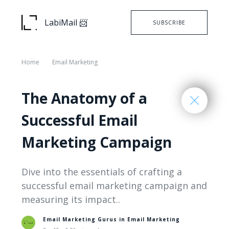
LabiMail 📨
SUBSCRIBE
Home
Email Marketing
The Anatomy of a
Successful Email
Marketing Campaign
Dive into the essentials of crafting a
successful email marketing campaign and
measuring its impact..
Email Marketing Gurus in
Email Marketing