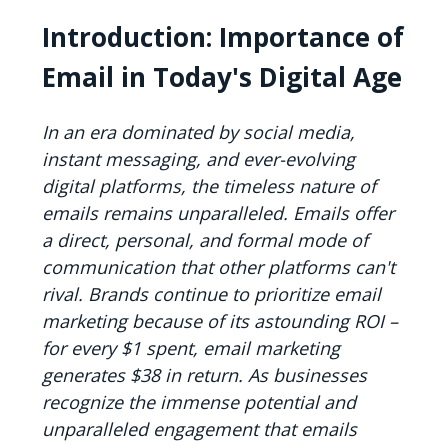
Introduction: Importance of
Email in Today's Digital Age
In an era dominated by social media,
instant messaging, and ever-evolving
digital platforms, the timeless nature of
emails remains unparalleled. Emails offer
a direct, personal, and formal mode of
communication that other platforms can't
rival. Brands continue to prioritize email
marketing because of its astounding ROI –
for every $1 spent, email marketing
generates $38 in return. As businesses
recognize the immense potential and
unparalleled engagement that emails