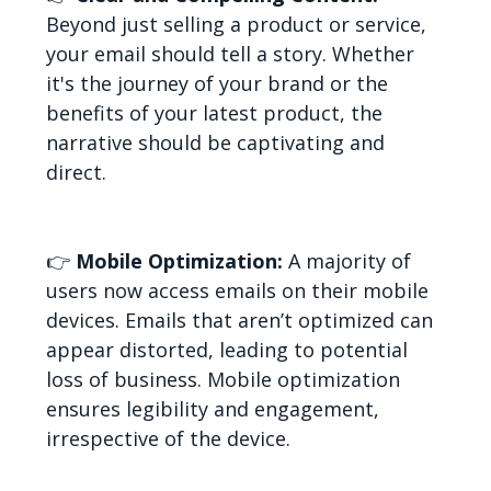
Beyond just selling a product or service,
your email should tell a story. Whether
it's the journey of your brand or the
benefits of your latest product, the
narrative should be captivating and
direct.
👉
Mobile Optimization:
A majority of
users now access emails on their mobile
devices. Emails that aren’t optimized can
appear distorted, leading to potential
loss of business. Mobile optimization
ensures legibility and engagement,
irrespective of the device.