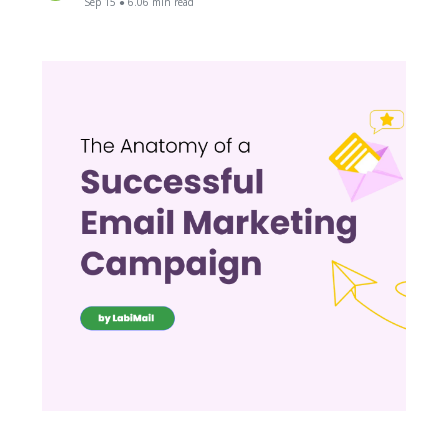
Sep 15 ● 6.06 min read