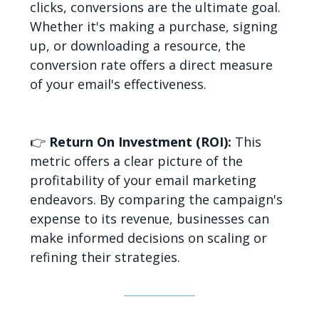
clicks, conversions are the ultimate goal.
Whether it's making a purchase, signing
up, or downloading a resource, the
conversion rate offers a direct measure
of your email's effectiveness.
👉
Return On Investment (ROI):
This
metric offers a clear picture of the
profitability of your email marketing
endeavors. By comparing the campaign's
expense to its revenue, businesses can
make informed decisions on scaling or
refining their strategies.