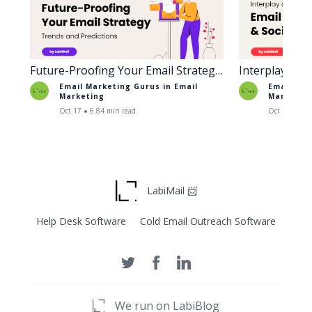
Future-Proofing Your Email Strategy:
Interplay of 
Trends and Predictions
Social Media
Email Marketing Gurus in
Email
Email Mar
Marketing
Marketin
Oct 17 ● 6.84 min read
Oct 18 ● 6.6
LabiMail 📨
Help Desk Software
Cold Email Outreach Software
We run on LabiBlog