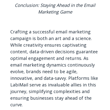
Conclusion: Staying Ahead in the Email
Marketing Game
Crafting a successful email marketing
campaign is both an art and a science.
While creativity ensures captivating
content, data-driven decisions guarantee
optimal engagement and returns. As
email marketing dynamics continuously
evolve, brands need to be agile,
innovative, and data-savvy. Platforms like
LabiMail serve as invaluable allies in this
journey, simplifying complexities and
ensuring businesses stay ahead of the
curve.