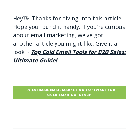
Hey👋, Thanks for diving into this article!
Hope you found it handy. If you're curious
about email marketing, we've got
another article you might like. Give it a
look! -
Top Cold Email Tools for B2B Sales:
Ultimate Guide!
TRY LABIMAIL EMAIL MARKETING SOFTWARE FOR
COLD EMAIL OUTREACH