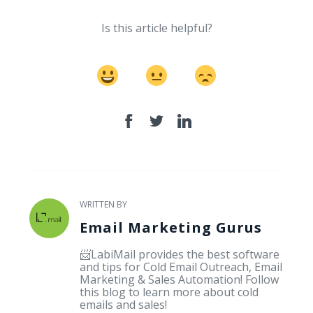
Is this article helpful?
WRITTEN BY
Email Marketing Gurus
📨LabiMail provides the best software
and tips for Cold Email Outreach, Email
Marketing & Sales Automation! Follow
this blog to learn more about cold
emails and sales!