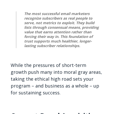
The most successful email marketers
recognize subscribers as real people to
serve, not metrics to exploit. They build
lists through consensual means, providing
value that earns attention rather than
forcing their way in. This foundation of
trust supports much healthier, longer-
lasting subscriber relationships.
While the pressures of short-term
growth push many into moral gray areas,
taking the ethical high road sets your
program – and business as a whole – up
for sustaining success.