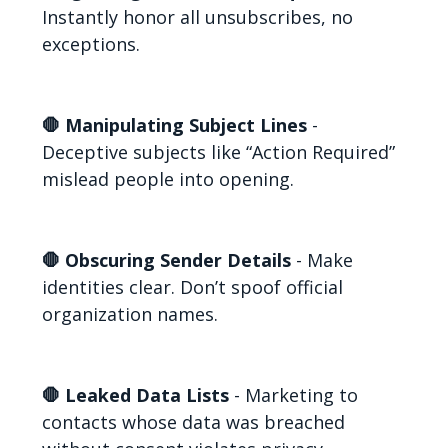
Instantly honor all unsubscribes, no
exceptions.
🛑 Manipulating Subject Lines
-
Deceptive subjects like “Action Required”
mislead people into opening.
🛑 Obscuring Sender Details
- Make
identities clear. Don’t spoof official
organization names.
🛑 Leaked Data Lists
- Marketing to
contacts whose data was breached