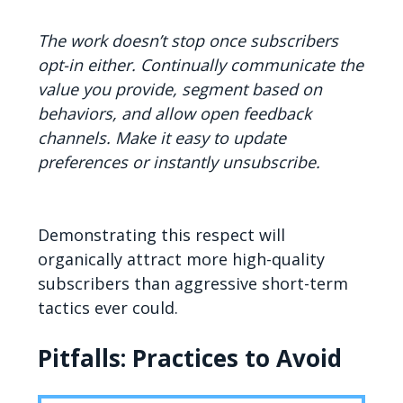
The work doesn’t stop once subscribers
opt-in either. Continually communicate the
value you provide, segment based on
behaviors, and allow open feedback
channels. Make it easy to update
preferences or instantly unsubscribe.
Demonstrating this respect will
organically attract more high-quality
subscribers than aggressive short-term
tactics ever could.
Pitfalls: Practices to Avoid