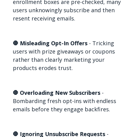
enrollment boxes are pre-checked, many
users unknowingly subscribe and then
resent receiving emails.
🛑 Misleading Opt-In Offers
- Tricking
users with prize giveaways or coupons
rather than clearly marketing your
products erodes trust.
🛑 Overloading New Subscribers
-
Bombarding fresh opt-ins with endless
emails before they engage backfires.
🛑 Ignoring Unsubscribe Requests
-