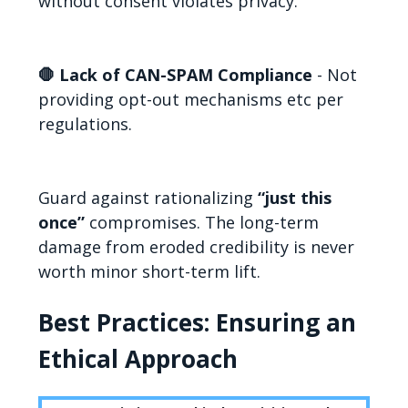
without consent violates privacy.
🛑 Lack of CAN-SPAM Compliance
- Not
providing opt-out mechanisms etc per
regulations.
Guard against rationalizing
“just this
once”
compromises. The long-term
damage from eroded credibility is never
worth minor short-term lift.
Best Practices: Ensuring an
Ethical Approach