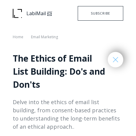
LabiMail 📨
SUBSCRIBE
Home
Email Marketing
The Ethics of Email
List Building: Do's and
Don'ts
Delve into the ethics of email list
building, from consent-based practices
to understanding the long-term benefits
of an ethical approach..