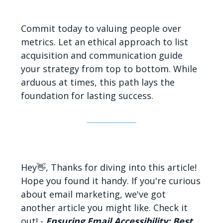
Commit today to valuing people over
metrics. Let an ethical approach to list
acquisition and communication guide
your strategy from top to bottom. While
arduous at times, this path lays the
foundation for lasting success.
Hey👋, Thanks for diving into this article!
Hope you found it handy. If you're curious
about email marketing, we've got
another article you might like. Check it
out! -
Ensuring Email Accessibility: Best