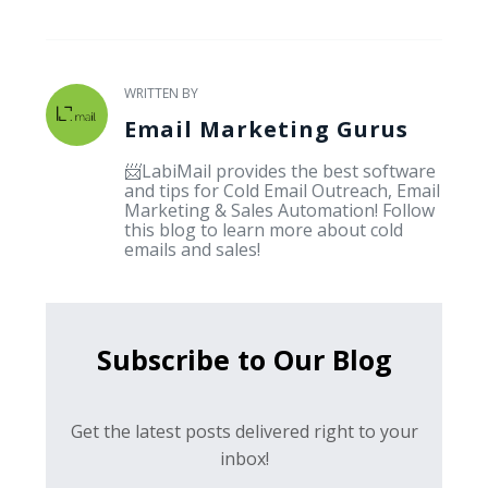
WRITTEN BY
Email Marketing Gurus
📨LabiMail provides the best software
and tips for Cold Email Outreach, Email
Marketing & Sales Automation! Follow
this blog to learn more about cold
emails and sales!
Subscribe to Our Blog
Get the latest posts delivered right to your
inbox!