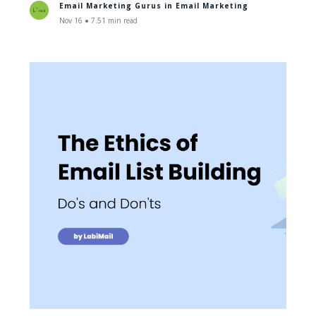
Email Marketing Gurus in
Email Marketing
Nov 16 ● 7.51 min read