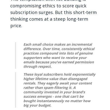
compromising ethics to score quick
subscription surges. But this short-term
thinking comes at a steep long-term
price.
Each small choice makes an incremental
difference. Over time, consistently ethical
practices compound into lists of genuine
supporters who want to receive your
emails because you’ve earned permission
through respect.
These loyal subscribers hold exponentially
higher lifetime value than disengaged
rentals. They eagerly await your content
rather than spam-filtering it. A
community invested in your brand’s
success emerges - one that can’t be
bought instantaneously no matter how
big your budget.