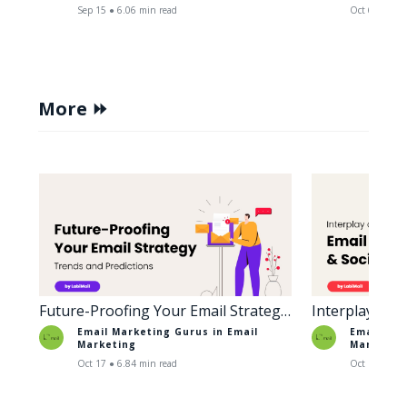
Sep 15 ● 6.06 min read
Oct 6 ● 5.38
More ⏩
Future-Proofing Your Email Strategy:
Interplay of 
Trends and Predictions
Social Media
Email Marketing Gurus in
Email
Email Mar
Marketing
Marketin
Oct 17 ● 6.84 min read
Oct 18 ● 6.6