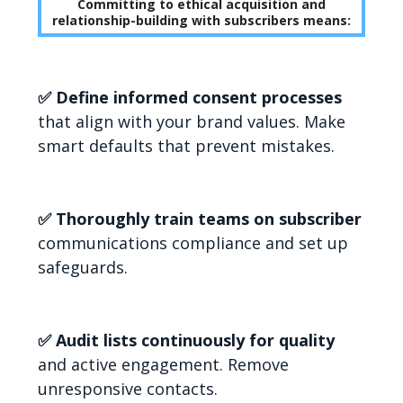
Committing to ethical acquisition and
relationship-building with subscribers means:
✅ Define informed consent processes
that align with your brand values. Make
smart defaults that prevent mistakes.
✅ Thoroughly train teams on subscriber
communications compliance and set up
safeguards.
✅ Audit lists continuously for quality
and active engagement. Remove
unresponsive contacts.