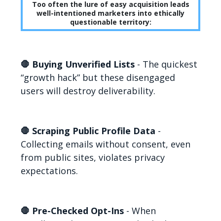
Too often the lure of easy acquisition leads
well-intentioned marketers into ethically
questionable territory:
🛑 Buying Unverified Lists
- The quickest
“growth hack” but these disengaged
users will destroy deliverability.
🛑 Scraping Public Profile Data
-
Collecting emails without consent, even
from public sites, violates privacy
expectations.
🛑 Pre-Checked Opt-Ins
- When