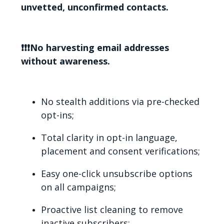
unvetted, unconfirmed contacts.
❗❗❗No harvesting email addresses
without awareness.
No stealth additions via pre-checked
opt-ins;
Total clarity in opt-in language,
placement and consent verifications;
Easy one-click unsubscribe options
on all campaigns;
Proactive list cleaning to remove
inactive subscribers;