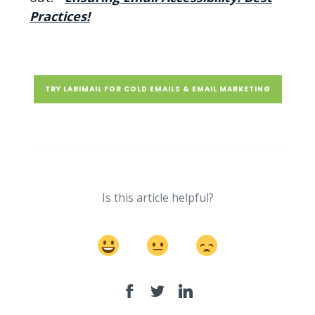
Practices!
TRY LABIMAIL FOR COLD EMAILS & EMAIL MARKETING
Is this article helpful?