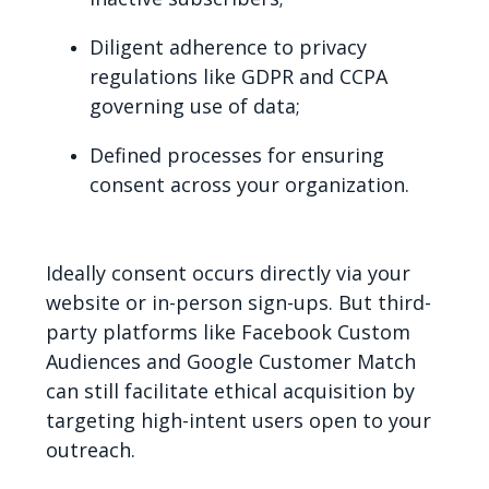
Diligent adherence to privacy
regulations like GDPR and CCPA
governing use of data;
Defined processes for ensuring
consent across your organization.
Ideally consent occurs directly via your
website or in-person sign-ups. But third-
party platforms like Facebook Custom
Audiences and Google Customer Match
can still facilitate ethical acquisition by
targeting high-intent users open to your
outreach.