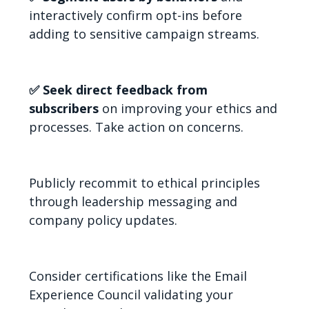
interactively confirm opt-ins before
adding to sensitive campaign streams.
✅ Seek direct feedback from
subscribers
on improving your ethics and
processes. Take action on concerns.
Publicly recommit to ethical principles
through leadership messaging and
company policy updates.
Consider certifications like the Email
Experience Council validating your