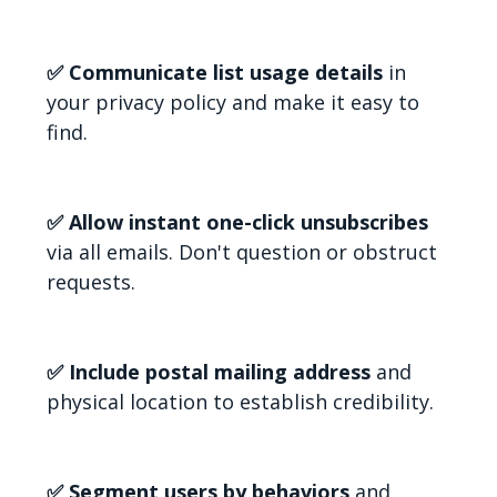
✅ Communicate list usage details
in
your privacy policy and make it easy to
find.
✅ Allow instant one-click unsubscribes
via all emails. Don't question or obstruct
requests.
✅ Include postal mailing address
and
physical location to establish credibility.
✅ Segment users by behaviors
and