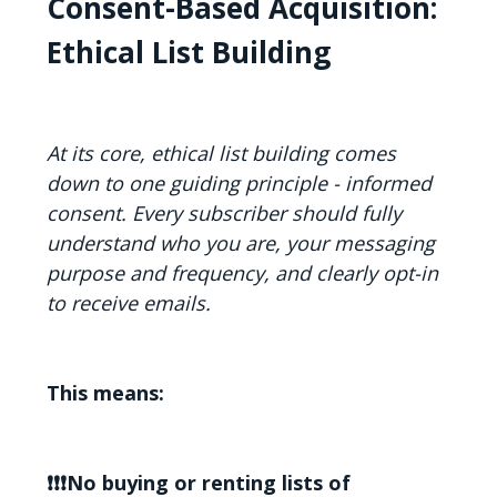
Consent-Based Acquisition:
Ethical List Building
At its core, ethical list building comes
down to one guiding principle - informed
consent. Every subscriber should fully
understand who you are, your messaging
purpose and frequency, and clearly opt-in
to receive emails.
This means:
❗❗❗No buying or renting lists of