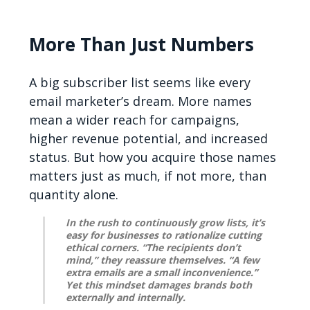
More Than Just Numbers
A big subscriber list seems like every
email marketer’s dream. More names
mean a wider reach for campaigns,
higher revenue potential, and increased
status. But how you acquire those names
matters just as much, if not more, than
quantity alone.
In the rush to continuously grow lists, it’s
easy for businesses to rationalize cutting
ethical corners. “The recipients don’t
mind,” they reassure themselves. “A few
extra emails are a small inconvenience.”
Yet this mindset damages brands both
externally and internally.