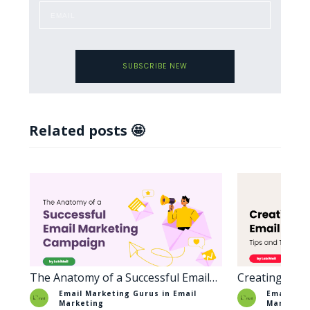
SUBSCRIBE NEW
Related posts 🤩
The Anatomy of a Successful Email
Creating Enga
Marketing Campaign
Tips and Tric
Email Marketing Gurus in
Email
Email Mar
Marketing
Marketin