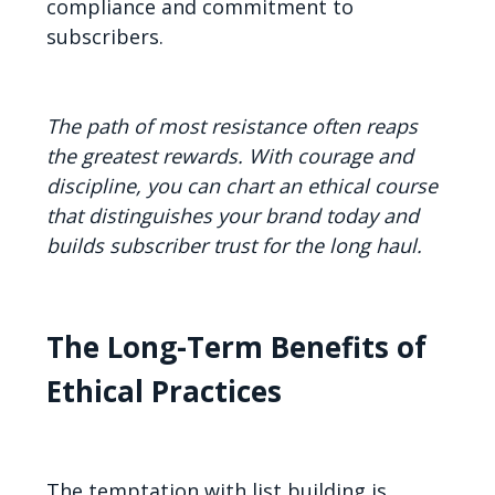
compliance and commitment to
subscribers.
The path of most resistance often reaps
the greatest rewards. With courage and
discipline, you can chart an ethical course
that distinguishes your brand today and
builds subscriber trust for the long haul.
The Long-Term Benefits of
Ethical Practices
The temptation with list building is